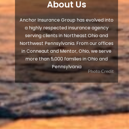
About Us
Anchor Insurance Group has evolved into
a highly respected insurance agency
serving clients in Northeast Ohio and
Northwest Pennsylvania. From our offices
in Conneaut and Mentor, Ohio, we serve
more than 5,000 families in Ohio and
Pennsylvania
Photo Credit