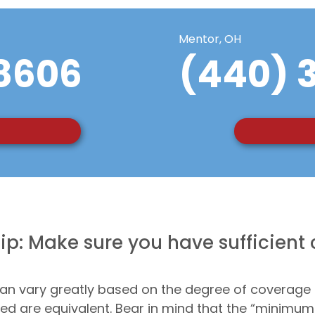
Mentor, OH
8606
(440) 
ip: Make sure you have sufficient
an vary greatly based on the degree of coverage
ered are equivalent. Bear in mind that the “minimu