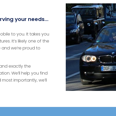
rving your needs…
bile to you. It takes you
es. It’s likely one of the
 and we’re proud to
and exactly the
ion. We’ll help you find
 most importantly, we’ll