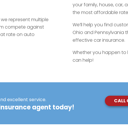
your family, house, car, 
the most affordable rates
we represent multiple
We’ll help you find custo
hem compete against
Ohio and Pennsylvania th
eat rate on auto
effective car insurance.
Whether you happen to l
can help!
and excellent service.
CALL
insurance agent today!