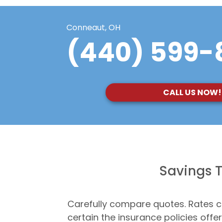
Conneaut, OH
(440) 599-
CALL US NOW!
Savings T
Carefully compare quotes. Rates c
certain the insurance policies off