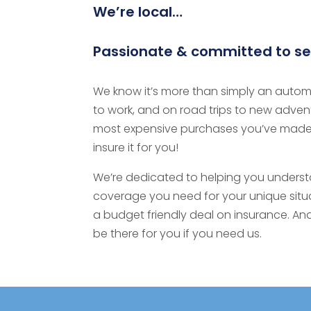
We’re local…
Passionate & committed to se
We know it’s more than simply an automo
to work, and on road trips to new adventur
most expensive purchases you’ve made
insure it for you!
We’re dedicated to helping you underst
coverage you need for your unique situat
a budget friendly deal on insurance. And
be there for you if you need us.