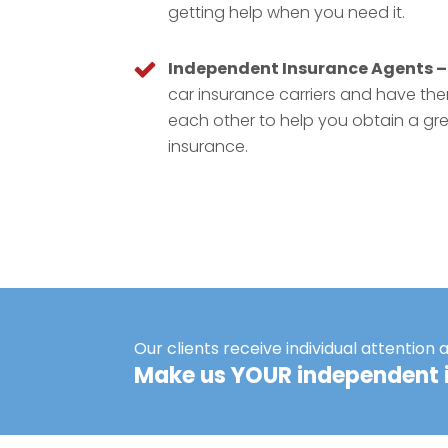
getting help when you need it.
Independent Insurance Agents –
car insurance carriers and have t
each other to help you obtain a gr
insurance.
Our clients receive individual attention 
Make us YOUR independent 