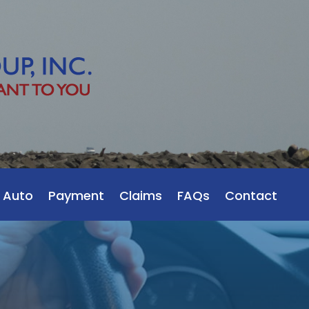
 Auto
Payment
Claims
FAQs
Contact