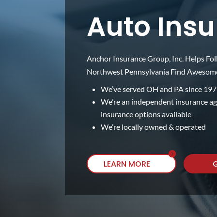
Auto Ins
Anchor Insurance Group, Inc. Helps Fol
Northwest Pennsylvania Find Awesome,
We’ve served OH and PA since 19
We’re an independent insurance a
insurance options available
We’re locally owned & operated
LEARN MORE