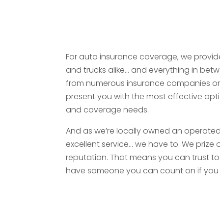
For auto insurance coverage, we provide
and trucks alike… and everything in betw
from numerous insurance companies on
present you with the most effective opti
and coverage needs.
And as we’re locally owned an operated 
excellent service… we have to. We prize
reputation. That means you can trust to
have someone you can count on if you 