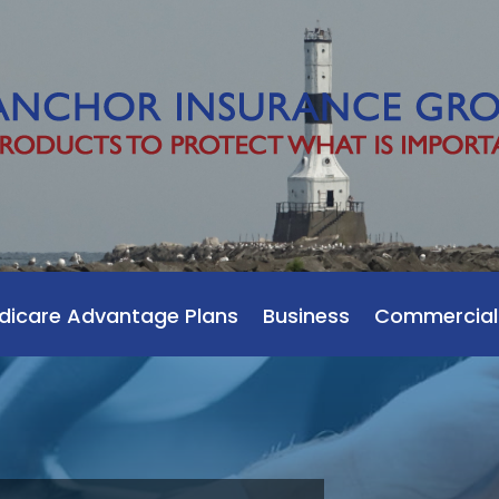
dicare Advantage Plans
Business
Commercial