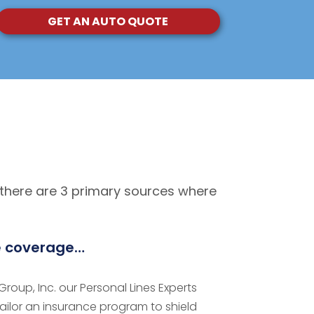
GET AN AUTO QUOTE
 there are 3 primary sources where
e coverage…
roup, Inc. our Personal Lines Experts
tailor an insurance program to shield