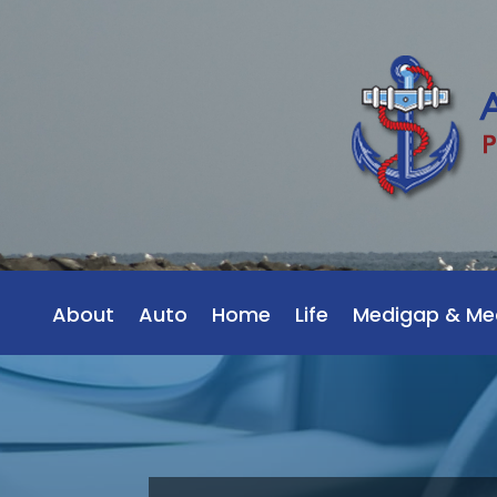
About
Auto
Home
Life
Medigap & Me