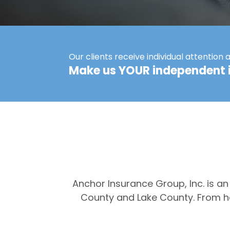
Our clients receive individual attention 
Make us YOUR independent 
Anchor Insurance Group, Inc. is a
County and Lake County. From he