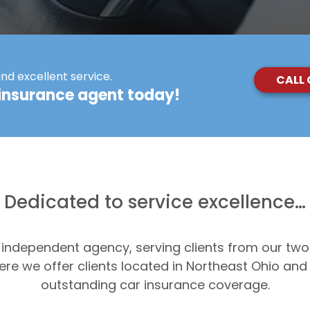
and excellent service.
CALL
insurance agent today!
Dedicated to service excellence…
n independent agency, serving clients from our two
re we offer clients located in Northeast Ohio an
outstanding car insurance coverage.