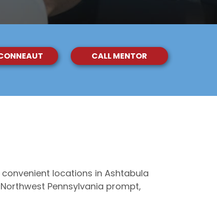
 CONNEAUT
CALL MENTOR
 convenient locations in Ashtabula
d Northwest Pennsylvania prompt,