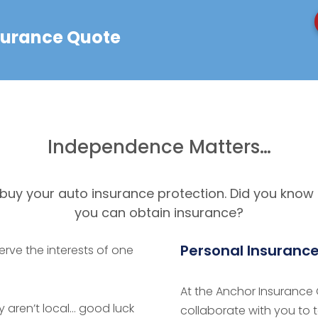
nsurance Quote
Independence Matters…
u buy your auto insurance protection. Did you know
you can obtain insurance?
Personal Insuranc
erve the interests of one
At the Anchor Insurance G
 aren’t local… good luck
collaborate with you to 