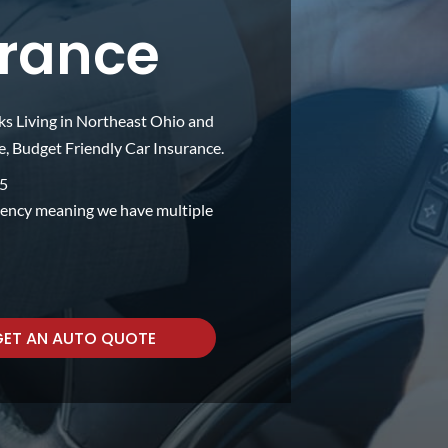
urance
ks Living in Northeast Ohio and
 Budget Friendly Car Insurance.
75
gency meaning we have multiple
GET AN AUTO QUOTE