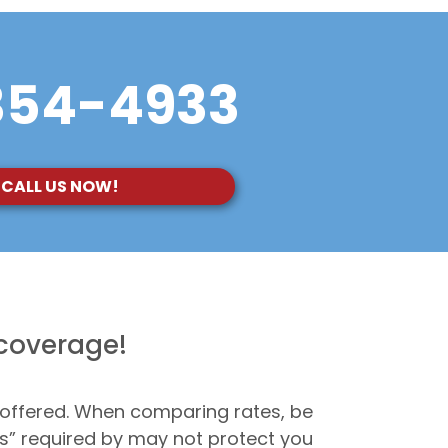
354-4933
CALL US NOW!
 coverage!
 offered. When comparing rates, be
ms” required by may not protect you