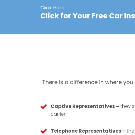
Click Here
Click for Your Free Car I
There is a difference in where yo
Captive Representatives –
they s
carrier.
Telephone Representatives –
they