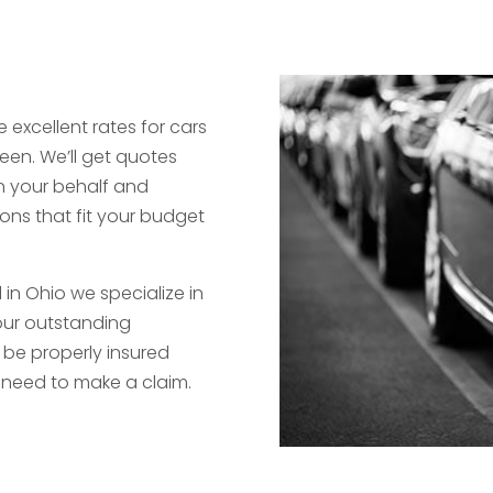
 excellent rates for cars
een. We’ll get quotes
 your behalf and
ons that fit your budget
in Ohio we specialize in
 our outstanding
 be properly insured
need to make a claim.