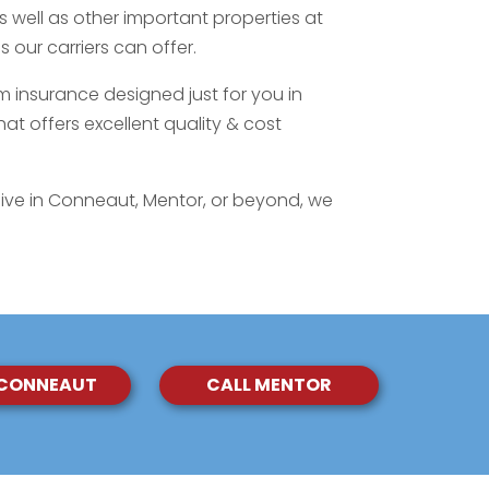
as well as other important properties at
 our carriers can offer.
m insurance designed just for you in
at offers excellent quality & cost
ive in Conneaut, Mentor, or beyond, we
 CONNEAUT
CALL MENTOR