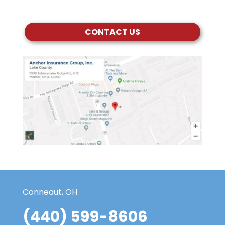
CONTACT US
Conneaut, OH
(440) 599-8606