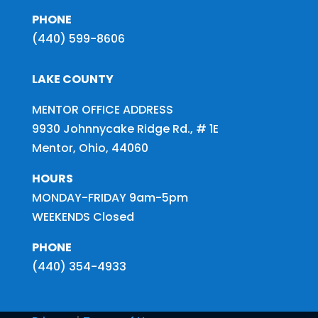
PHONE
(440) 599-8606
LAKE COUNTY
MENTOR OFFICE ADDRESS
9930 Johnnycake Ridge Rd., # 1E
Mentor, Ohio, 44060
HOURS
MONDAY-FRIDAY 9am-5pm
WEEKENDS Closed
PHONE
(440) 354-4933