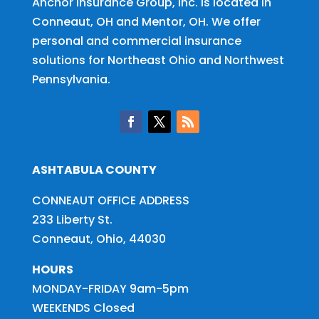
Anchor Insurance Group, Inc. is located in
Conneaut, OH and Mentor, OH. We offer
personal and commercial insurance
solutions for
Northeast Ohio and Northwest
Pennsylvania
.
ASHTABULA COUNTY
CONNEAUT OFFICE ADDRESS
233 Liberty St.
Conneaut, Ohio, 44030
HOURS
MONDAY-FRIDAY 9am-5pm
WEEKENDS Closed