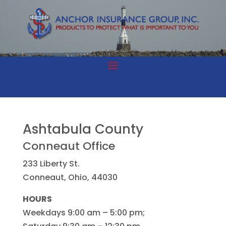
Ashtabula County
Conneaut Office
233 Liberty St.
Conneaut, Ohio, 44030
HOURS
Weekdays 9:00 am – 5:00 pm;