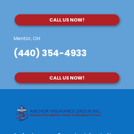
CALL US NOW!
Mentor, OH
(440) 354-4933
CALL US NOW!