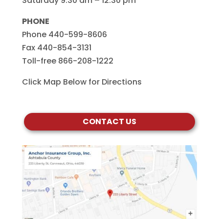
Saturday 9:30 am – 12:30 pm
PHONE
Phone 440-599-8606
Fax 440-854-3131
Toll-free 866-208-1222
Click Map Below for Directions
CONTACT US