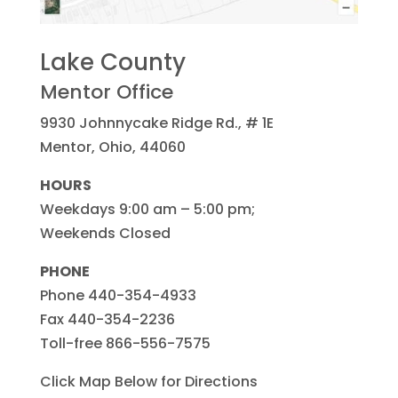
Lake County
Mentor Office
9930 Johnnycake Ridge Rd., # 1E
Mentor, Ohio, 44060
HOURS
Weekdays 9:00 am – 5:00 pm;
Weekends Closed
PHONE
Phone 440-354-4933
Fax 440-354-2236
Toll-free 866-556-7575
Click Map Below for Directions